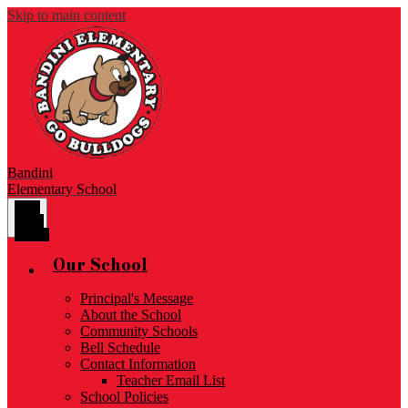
Skip to main content
Bandini
Elementary School
Main
Menu
Toggle
Our School
Principal's Message
About the School
Community Schools
Bell Schedule
Contact Information
Teacher Email List
School Policies