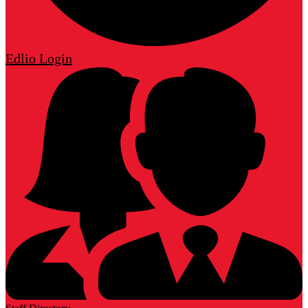
Edlio
Login