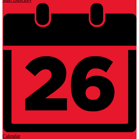
Staff Directory
Calendar