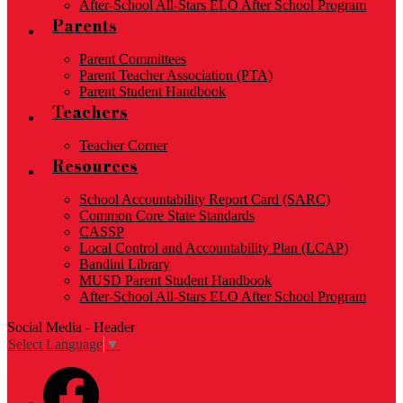
After-School All-Stars ELO After School Program
Parents
Parent Committees
Parent Teacher Association (PTA)
Parent Student Handbook
Teachers
Teacher Corner
Resources
School Accountability Report Card (SARC)
Common Core State Standards
CASSP
Local Control and Accountability Plan (LCAP)
Bandini Library
MUSD Parent Student Handbook
After-School All-Stars ELO After School Program
Social Media - Header
Select Language
▼