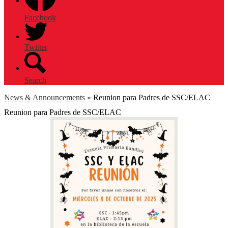
Facebook
Twitter
Search
News & Announcements
»
Reunion para Padres de SSC/ELAC
Reunion para Padres de SSC/ELAC