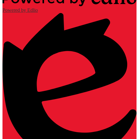
Powered by Edlio