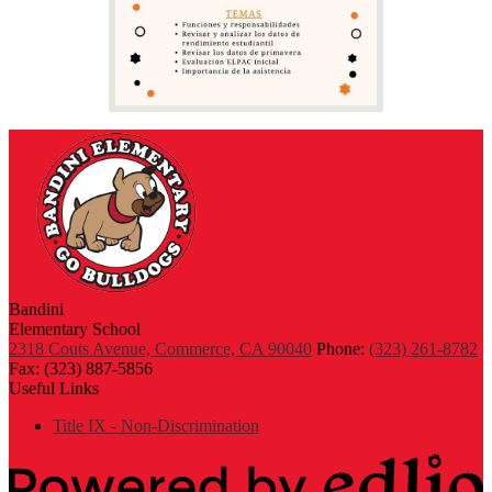
Bandini
Elementary School
2318 Couts Avenue, Commerce, CA 90040
Phone:
(323) 261-8782
Fax: (323) 887-5856
Useful Links
Title IX - Non-Discrimination